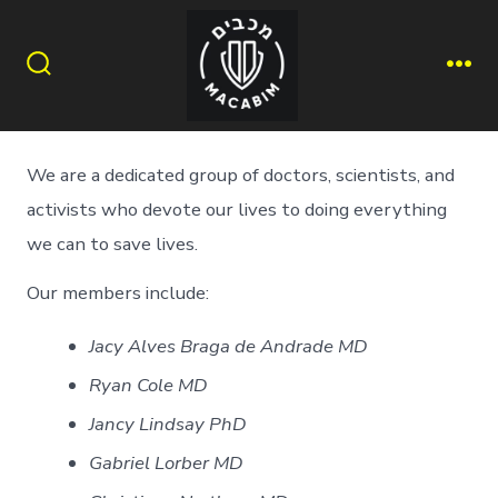
Skip
to
content
Search
Me
Toggle
We are a dedicated group of doctors, scientists, and
activists who devote our lives to doing everything
we can to save lives.
Our members include:
Jacy Alves Braga de Andrade MD
Ryan Cole MD
Jancy Lindsay PhD
Gabriel Lorber MD