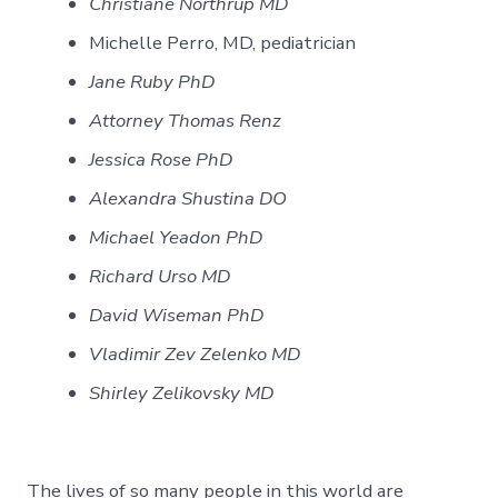
Christiane Northrup MD
Michelle Perro, MD, pediatrician
Jane Ruby PhD
Attorney Thomas Renz
Jessica Rose PhD
Alexandra Shustina DO
Michael Yeadon PhD
Richard Urso MD
David Wiseman PhD
Vladimir Zev Zelenko MD
Shirley Zelikovsky MD
The lives of so many people in this world are